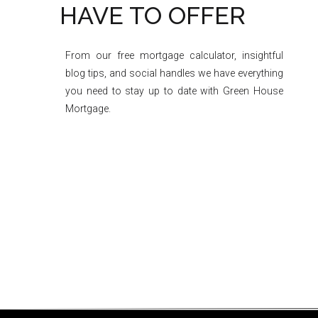
HAVE TO OFFER
From our free mortgage calculator, insightful
blog tips, and social handles we have everything
you need to stay up to date with Green House
Mortgage.