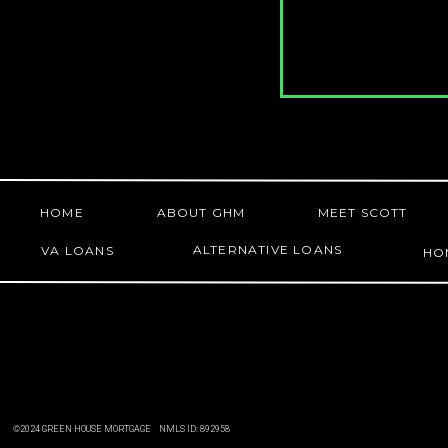
HOME
ABOUT GHM
MEET SCOTT
ALTERNATIVE LOANS
VA LOANS
HO
©2024 GREEN HOUSE MORTGAGE NMLS ID: 892958