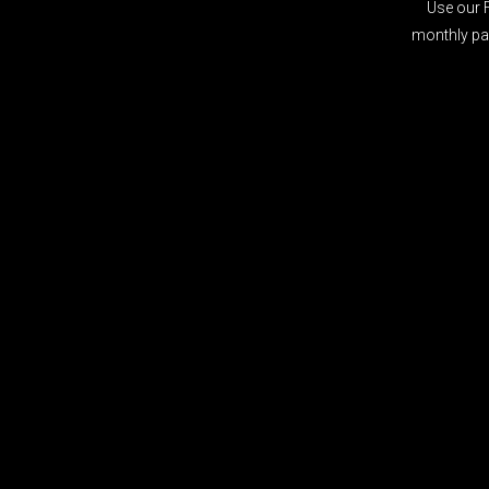
Use our 
monthly pay