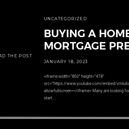
UNCATEGORIZED
BUYING A HOME 
MORTGAGE PR
AD THE POST
JANUARY 18, 2023
<iframe width=”850″ height=”478″
src=”https://www.youtube.com/embed/vmIu6
allowfullscreen></iframe> Many are looking fo
start…..