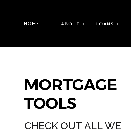
HOME
ABOUT +
LOANS +
MORTGAGE
TOOLS
CHECK OUT ALL WE