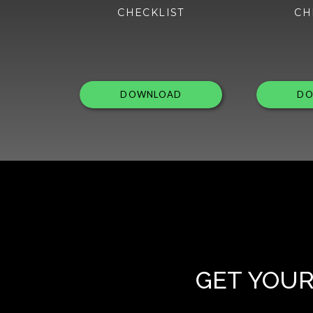
CHECKLIST
CH
DOWNLOAD
DO
GET YOUR