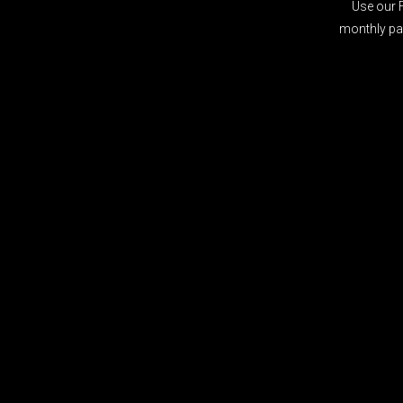
Use our 
monthly pay