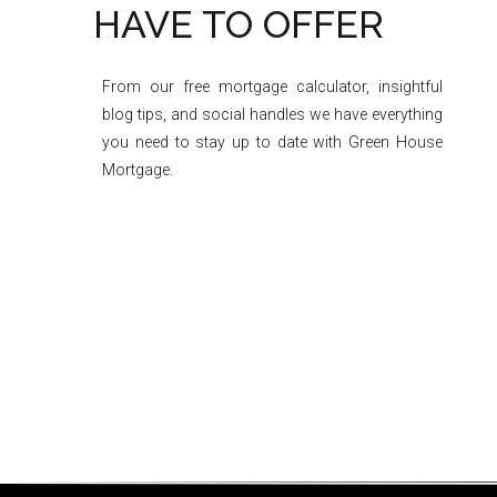
HAVE TO OFFER
From our free mortgage calculator, insightful
blog tips, and social handles we have everything
you need to stay up to date with Green House
Mortgage.