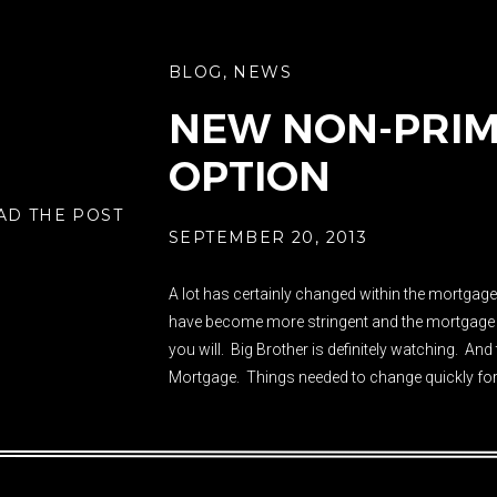
BLOG
,
NEWS
NEW NON-PRIM
OPTION
AD THE POST
SEPTEMBER 20, 2013
A lot has certainly changed within the mortgage
have become more stringent and the mortgage in
you will. Big Brother is definitely watching. An
Mortgage. Things needed to change quickly for
that lending for residential purposes […]