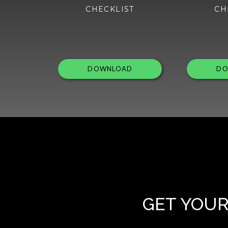
CHECKLIST
CH
DOWNLOAD
DO
GET YOUR