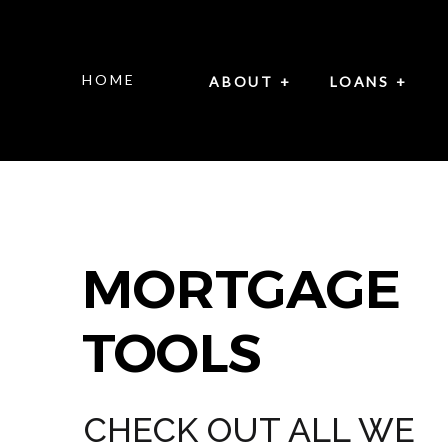
HOME
ABOUT +
LOANS +
MORTGAGE
TOOLS
CHECK OUT ALL WE