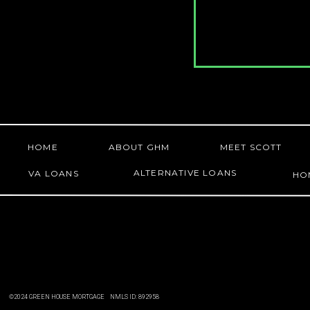
HOME
ABOUT GHM
MEET SCOTT
ALTERNATIVE LOANS
VA LOANS
HO
©2024 GREEN HOUSE MORTGAGE NMLS ID: 892958