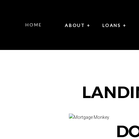
HOME
ABOUT +
LOANS +
LANDI
DO