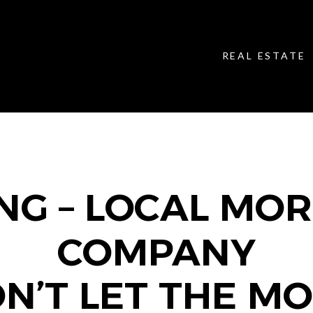
REAL ESTATE
NG – LOCAL MO
COMPANY
N’T LET THE M