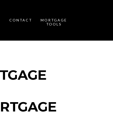
CONTACT
MORTGAGE
TOOLS
RTGAGE
ORTGAGE